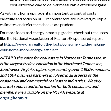
cost-effective way to deliver measurable efficiency gains.
As with any home upgrade, it’s important to control costs
carefully and focus on ROI. If contractors are involved, multiple
estimates and reference checks are prudent.
For more ideas and energy-smart upgrades, check out resources
like the National Association of Realtors®-sponsored report
at
https://www.nar.realtor/the-facts/consumer-guide-making-
your-home-more-energy-efficient
.
NETAR is the voice for real estate in Northeast Tennessee. It
is the largest trade association in the Northeast Tennessee,
Southwest Virginia region, representing over 1,800+ members
and 100+ business partners involved in all aspects of the
residential and commercial real estate industries. Weekly
market reports and information for both consumers and
members are available on the NETAR website at
https://netar.us