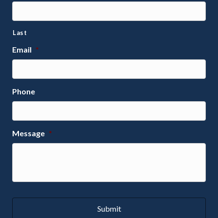
Last
Email
*
Phone
Message
*