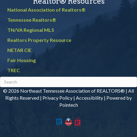
Realtor® Resources
National Association of Realtors®
Tennessee Realtors®
TN/VA Regional MLS
Realtors Property Resource
NETAR CIE
Fair Housing
TREC
© 2026 Northeast Tennessee Association of REALTORS® | All
Rights Reserved |
Privacy Policy
|
Accessibility
|
Powered by
Pointech