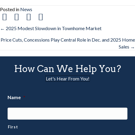
Posted in
News
Posts
← 2025 Modest Slowdown in Townhome Market
Price Cuts, Concessions Play Central Role in Dec. and 2025 Home
navigation
Sales →
How Can We Help You?
Let's Hear From You!
Name
*
First