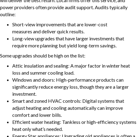
will deliver the best return. Local firms offer this service, and
power providers often provide audit support. Audits typically
outline:
Short-view improvements that are lower-cost
measures and deliver quick results.
Long-view upgrades that have larger investments that
require more planning but yield long-term savings.
Some upgrades should be high on the list:
Attic insulation and sealing: A major factor in winter heat
loss and summer cooling load.
Windows and doors: High-performance products can
significantly reduce energy loss, though they are a larger
investment.
Smart and zoned HVAC controls: Digital systems that
adjust heating and cooling automatically can improve
comfort and lower bills.
Efficient water heating: Tankless or high-efficiency systems
heat only what’s needed.
Energy Star appliances: Upgrading old appliances is often a