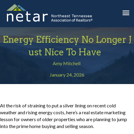
Energy Efficiency No Longer J
Ust Nice To Have
Amy Mitchell
January 24, 2026
At the risk of straining to put a silver lining on recent cold
weather and rising energy costs, here’s a real estate marketing
lesson for owners of older properties who are planning to jump
into the prime home buying and selling season.