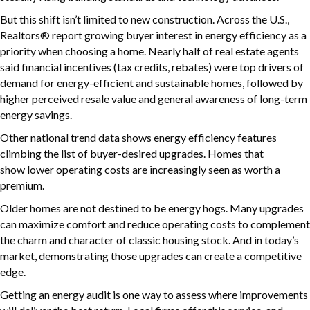
But this shift isn’t limited to new construction. Across the U.S.,
Realtors® report growing buyer interest in energy efficiency as a
priority when choosing a home. Nearly half of real estate agents
said financial incentives (tax credits, rebates) were top drivers of
demand for energy-efficient and sustainable homes, followed by
higher perceived resale value and general awareness of long-term
energy savings.
Other national trend data shows energy efficiency features
climbing the list of buyer-desired upgrades. Homes that
show lower operating costs are increasingly seen as worth a
premium.
Older homes are not destined to be energy hogs. Many upgrades
can maximize comfort and reduce operating costs to complement
the charm and character of classic housing stock. And in today’s
market, demonstrating those upgrades can create a competitive
edge.
Getting an energy audit is one way to assess where improvements