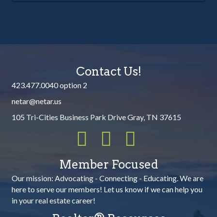
Contact Us!
423.477.0040 option 2
netar@netar.us
105 Tri-Cities Business Park Drive Gray, TN 37615
Member Focused
Our mission:
Advocating - Connecting - Educating. We are
here to serve our members! Let us know if we can help you
in your real estate career!