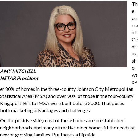
Th
e
cu
rre
nt
Ce
ns
us
sh
o
AMY MITCHELL
ws
NETAR President
ov
er 80% of homes in the three-county Johnson City Metropolitan
Statistical Area (MSA) and over 90% of those in the four-county
Kingsport-Bristol MSA were built before 2000. That poses
both marketing advantages and challenges.
On the positive side, most of these homes are in established
neighborhoods, and many attractive older homes fit the needs of
new or growing families. But there’s a flip side.