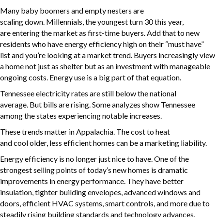
Many baby boomers and empty nesters are
scaling down. Millennials, the youngest turn 30 this year,
are entering the market as first-time buyers. Add that to new
residents who have energy efficiency high on their “must have”
list and you’re looking at a market trend. Buyers increasingly view
a home not just as shelter but as an investment with manageable
ongoing costs. Energy use is a big part of that equation.
Tennessee electricity rates are still below the national
average. But bills are rising. Some analyzes show Tennessee
among the states experiencing notable increases.
These trends matter in Appalachia. The cost to heat
and cool older, less efficient homes can be a marketing liability.
Energy efficiency is no longer just nice to have. One of the
strongest selling points of today’s new homes is dramatic
improvements in energy performance. They have better
insulation, tighter building envelopes, advanced windows and
doors, efficient HVAC systems, smart controls, and more due to
steadily rising building standards and technology advances.